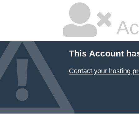
Ac
This Account ha
Contact your hosting pr