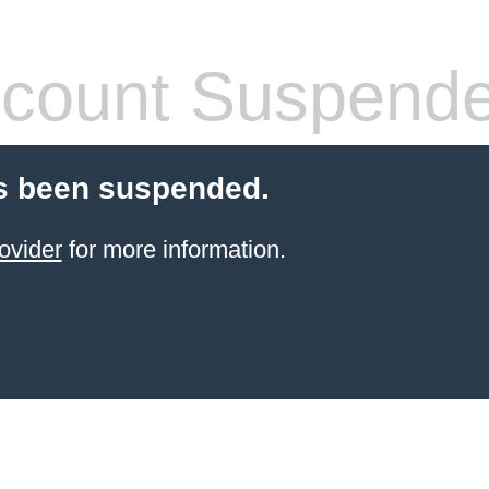
count Suspend
s been suspended.
ovider
for more information.